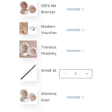
100% Mineral
variants
Bronzer
Modern Mud Gift
variants
Voucher
Translucent Silk
variants
Finishing Veil
Small All Over Brush
MM-SAOB
Decrease quantity for Small A
Increase quantit
Shimmer Angel
variants
Dust