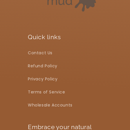
Quick links
Contact Us
Refund Policy
Privacy Policy
Terms of Service
Wholesale Accounts
Embrace your natural