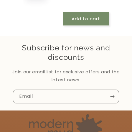
Add to cart
Subscribe for news and
discounts
Join our email list for exclusive offers and the
latest news.
Email