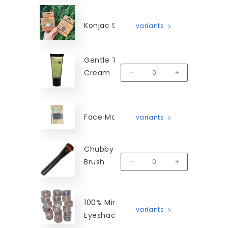
Konjac Sponges
variants
Gentle Touch Hand
Cream
MM-GTHC-50
Decrease quantity for Gentl
Increase quanti
Face Masks
variants
Chubby Blender
Brush
MM-CBB
Decrease quantity for Chubby
Increase quanti
100% Mineral
variants
Eyeshadow