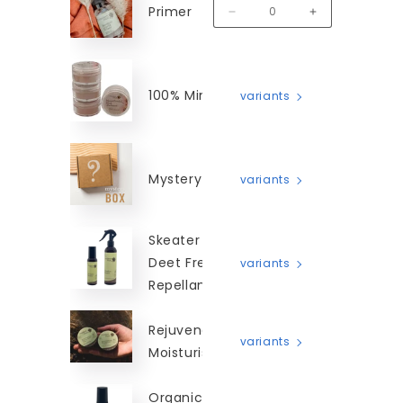
Primer
MM-SLP
Decrease quantity for Smoothi
Increase quanti
100% Mineral Blush
variants
Mystery Box
variants
Skeater Beater -
Deet Free Insect
variants
Repellant
Rejuvenating
variants
Moisturiser
Organic Camellia