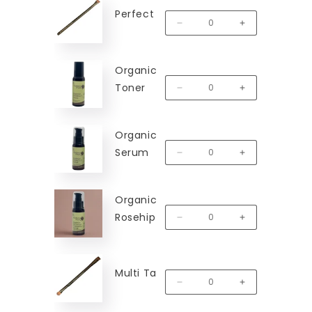
Perfect Line Brush
MM-PLB
Decrease quantity for Perfect
Increase quantit
Organic Vitamin C
Toner
MM-VCT
Decrease quantity for Organic
Increase quanti
Organic Vitamin C
Serum
MM-VCS
Decrease quantity for Organi
Increase quanti
Organic Hibiscus &
Rosehip Serum
MM-HRS
Decrease quantity for Organi
Increase quanti
Multi Task Brush
MM-MTB
Decrease quantity for Multi T
Increase quantit