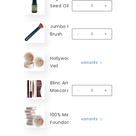
Seed Oil
MM-OCSO
Decrease quantity for Organic
Increase quanti
Jumbo Flat Top
Brush
MM-FTB
Decrease quantity for Jumbo 
Increase quanti
Hollywood Finishing
variants
Veil
Blinc Amplified
Mascara - Black
MM-MBA
Decrease quantity for Blinc Am
Increase quantit
100% Mineral
variants
Foundation